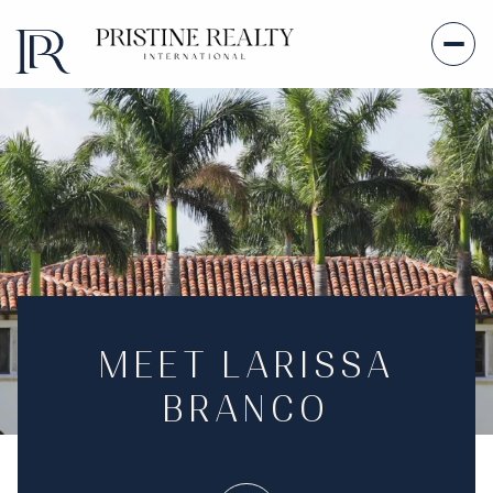
MEET LARISSA
BRANCO