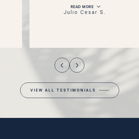
READ MORE
Julio Cesar S.
VIEW ALL TESTIMONIALS