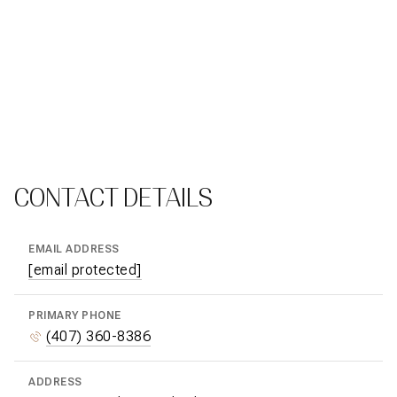
CONTACT DETAILS
EMAIL ADDRESS
[email protected]
PRIMARY PHONE
(407) 360-8386
ADDRESS