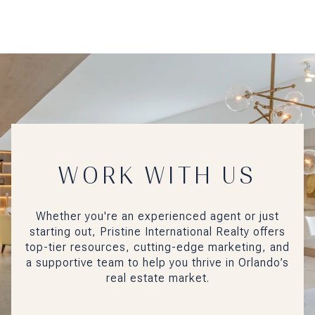
WORK WITH US
Whether you're an experienced agent or just
starting out, Pristine International Realty offers
top-tier resources, cutting-edge marketing, and
a supportive team to help you thrive in Orlando’s
real estate market.