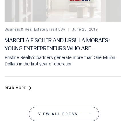
Business & Real Estate Brazil USA
June 25, 2019
MARCELA FISCHER AND URSULA MORAES:
YOUNG ENTREPRENEURS WHO ARE
CONQUERING AN IMPORTANT SPACE IN
Pristine Realty's partners generate more than One Million
FLORIDA'S REAL ESTATE MARKET
Dollars in the first year of operation.
READ MORE
VIEW ALL PRESS