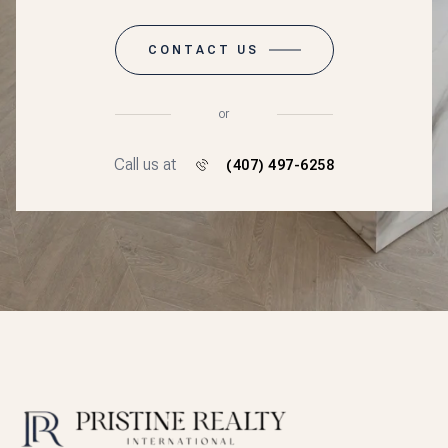
CONTACT US
or
Call us at
(407) 497-6258