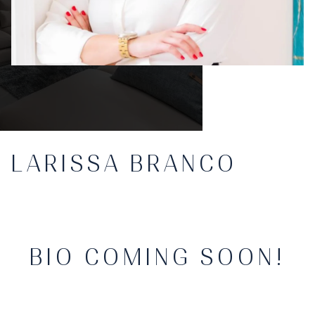
LARISSA BRANCO
BIO COMING SOON!