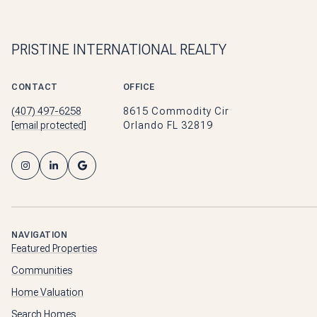
PRISTINE INTERNATIONAL REALTY
CONTACT
OFFICE
(407) 497-6258
8615 Commodity Cir
[email protected]
Orlando FL 32819
NAVIGATION
Featured Properties
Communities
Home Valuation
Search Homes