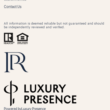
Contact Us
All information is deemed reliable but not guaranteed and should
be independently reviewed and verified.
Powered by
Luxury Presence