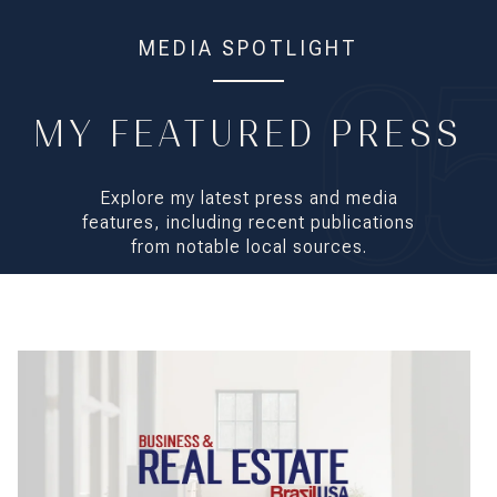
MEDIA SPOTLIGHT
MY FEATURED PRESS
Explore my latest press and media
features, including recent publications
from notable local sources.
Marcela Fischer and Ursula Moraes: Young Entrepreneurs Who ar