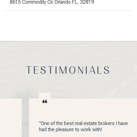
8615 Commodity Cir Orlando FL, 32819
TESTIMONIALS
"One of the best real estate brokers I have
had the pleasure to work with!