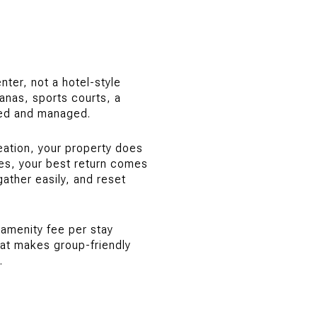
ter, not a hotel-style
banas, sports courts, a
ned and managed.
eation, your property does
es, your best return comes
ather easily, and reset
 amenity fee per stay
hat makes group-friendly
.