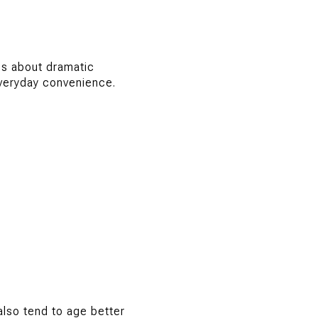
ss about dramatic
everyday convenience.
lso tend to age better