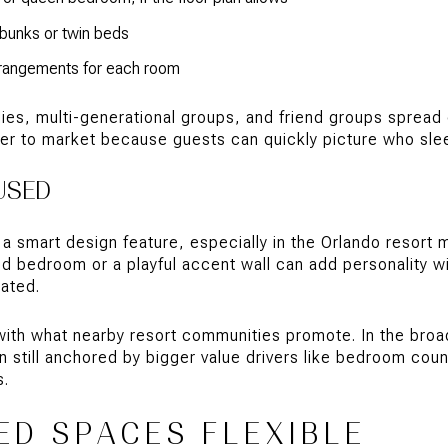
 bunks or twin beds
arrangements for each room
lies, multi-generational groups, and friend groups spread 
er to market because guests can quickly picture who sle
USED
a smart design feature, especially in the Orlando resort 
d bedroom or a playful accent wall can add personality wi
dated.
with what nearby resort communities promote. In the bro
still anchored by bigger value drivers like bedroom count
s.
ED SPACES FLEXIBLE