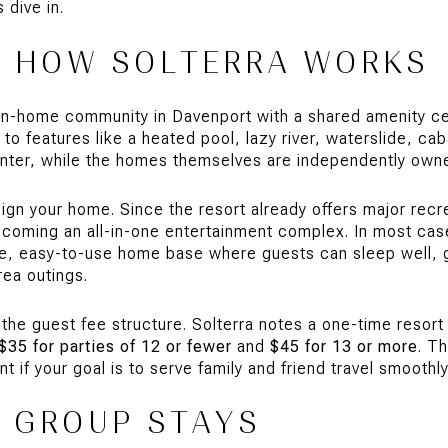
 dive in.
H HOW SOLTERRA WORKS
ion-home community in Davenport with a shared amenity cen
o features like a heated pool, lazy river, waterslide, ca
center, while the homes themselves are independently ow
gn your home. Since the resort already offers major recr
coming an all-in-one entertainment complex. In most cas
e, easy-to-use home base where guests can sleep well, g
ea outings.
 the guest fee structure. Solterra notes a one-time resort
$35 for parties of 12 or fewer
and
$45 for 13 or more
. T
t if your goal is to serve family and friend travel smoothly
R GROUP STAYS