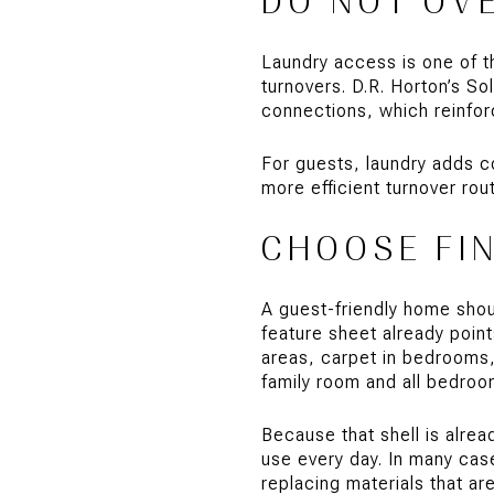
DO NOT OV
Laundry access is one of th
turnovers. D.R. Horton’s So
connections, which reinfor
For guests, laundry adds c
more efficient turnover ro
CHOOSE FI
A guest-friendly home shoul
feature sheet already point
areas, carpet in bedrooms, 
family room and all bedroo
Because that shell is alrea
use every day. In many case
replacing materials that ar