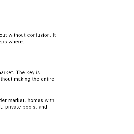
out without confusion. It
eps where.
market. The key is
thout making the entire
ader market, homes with
, private pools, and