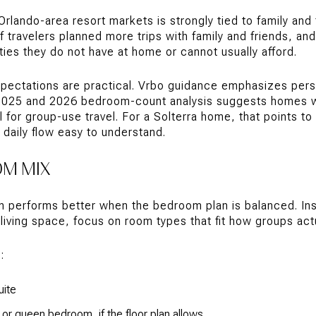
lando-area resort markets is strongly tied to family and f
 travelers planned more trips with family and friends, a
ies they do not have at home or cannot usually afford.
xpectations are practical. Vrbo guidance emphasizes per
 2025 and 2026 bedroom-count analysis suggests homes w
for group-use travel. For a Solterra home, that points to
daily flow easy to understand.
OM MIX
n performs better when the bedroom plan is balanced. In
living space, focus on room types that fit how groups actua
:
uite
g or queen bedroom, if the floor plan allows