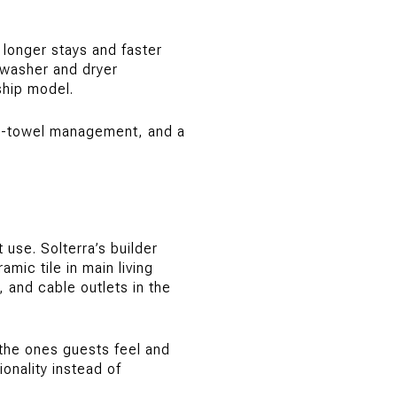
 longer stays and faster
h washer and dryer
ship model.
ol-towel management, and a
 use. Solterra’s builder
mic tile in main living
, and cable outlets in the
n the ones guests feel and
onality instead of