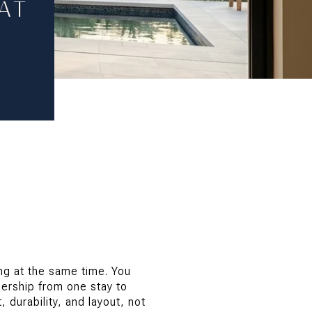
AT
ing at the same time. You
ership from one stay to
durability, and layout, not