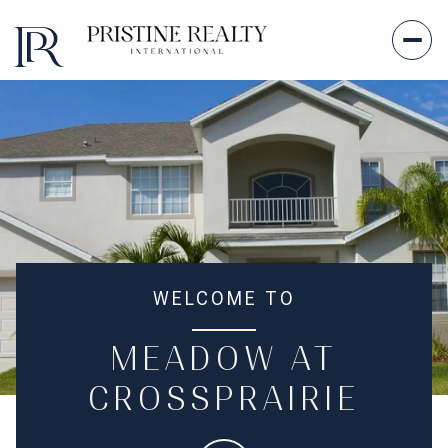
WELCOME TO
MEADOW AT
CROSSPRAIRIE