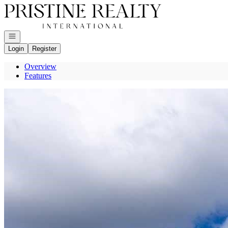
Go to: Homepage
Open navigation
Login
Register
Overview
Features