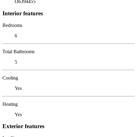
O6394455
Interior features
Bedrooms
6
Total Bathrooms
5
Cooling
Yes
Heating
Yes
Exterior features