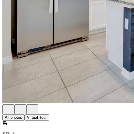
All photos
Virtual Tour
6 Beds