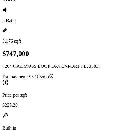
5 Baths
3,176 sqft
$747,000
7204 OAKMOSS LOOP DAVENPORT FL, 33837
Est. payment:
$5,185/mo
Price per sqft
$235.20
Built in