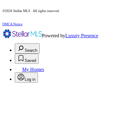
©2026 Stellar MLS . All rights reserved.
DMCA Notice
Powered by
Luxury Presence
Search
Saved
My Homes
Log in