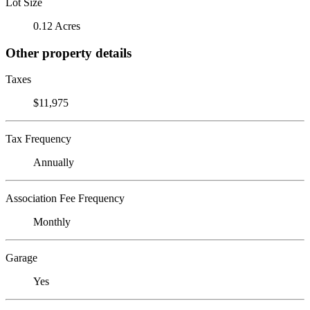
Lot Size
0.12 Acres
Other property details
Taxes
$11,975
Tax Frequency
Annually
Association Fee Frequency
Monthly
Garage
Yes