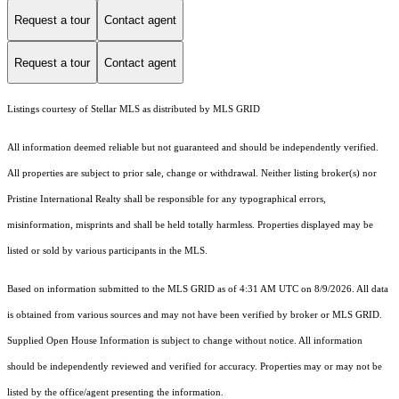
Request a tour
Contact agent
Request a tour
Contact agent
Listings courtesy of Stellar MLS as distributed by MLS GRID
All information deemed reliable but not guaranteed and should be independently verified.
All properties are subject to prior sale, change or withdrawal. Neither listing broker(s) nor
Pristine International Realty shall be responsible for any typographical errors,
misinformation, misprints and shall be held totally harmless. Properties displayed may be
listed or sold by various participants in the MLS.
Based on information submitted to the MLS GRID as of 4:31 AM UTC on 8/9/2026. All data
is obtained from various sources and may not have been verified by broker or MLS GRID.
Supplied Open House Information is subject to change without notice. All information
should be independently reviewed and verified for accuracy. Properties may or may not be
listed by the office/agent presenting the information.