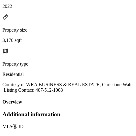
2022
Property size
3,176 sqft
Property type
Residential
Courtesy of WRA BUSINESS & REAL ESTATE, Christiane Wahl
Listing Contact: 407-512-1008
Overview
Additional information
MLS
Ⓡ
ID