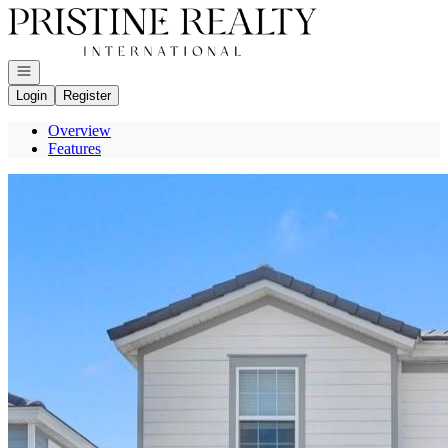
Go to: Homepage
Open navigation
Login
Register
Overview
Features