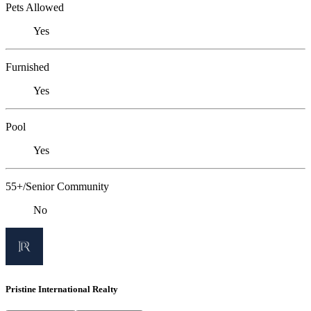
Pets Allowed
Yes
Furnished
Yes
Pool
Yes
55+/Senior Community
No
Pristine International Realty