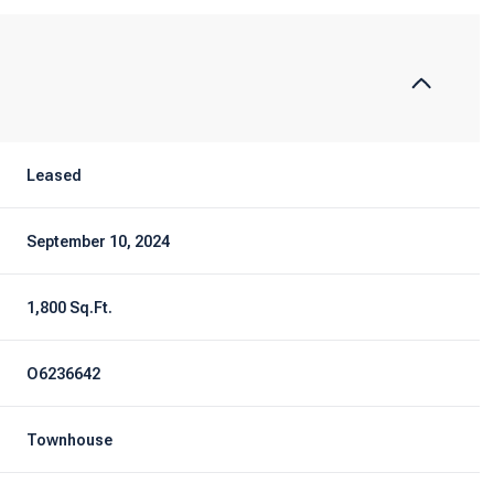
Leased
September 10, 2024
1,800 Sq.Ft.
O6236642
Townhouse