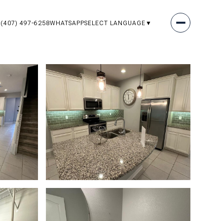
(407) 497-6258
WHATSAPP
SELECT LANGUAGE
▼