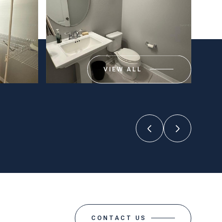
VIEW ALL
CONTACT US