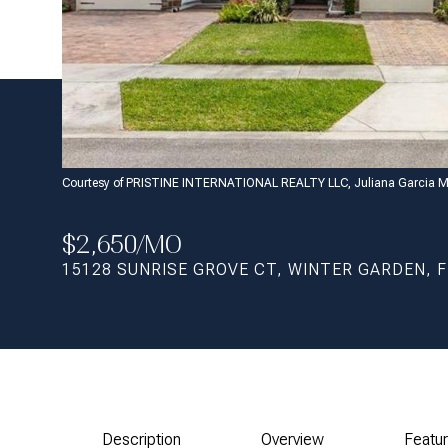
Courtesy of PRISTINE INTERNATIONAL REALTY LLC, Juliana Garcia M
$2,650/MO
15128 SUNRISE GROVE CT, WINTER GARDEN, F
Description
Overview
Featu