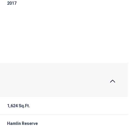
2017
Tuesday
Wednesday
Thursday
1,624 Sq.Ft.
11
12
06
Aug
Aug
Aug
Hamlin Reserve