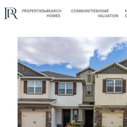
PROPERTIES
SEARCH
COMMUNITIES
HOME
HOMES
VALUATION