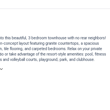
nto this beautiful, 3 bedroom townhouse with no rear neighbors!
n-concept layout featuring granite countertops, a spacious
en, tile flooring, and carpeted bedrooms. Relax on your private
io or take advantage of the resort-style amenities: pool, fitness
is and volleyball courts, playground, park, and clubhouse.