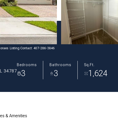
oraes Listing Contact: 407-286-3846
Bedrooms
Bathrooms
Sq.Ft.
3
3
1,624
L 34787
res & Amenities