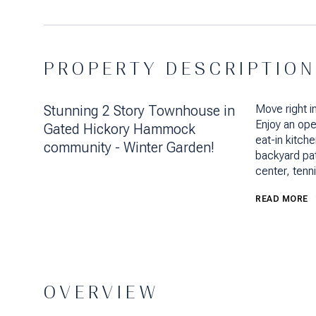
PROPERTY DESCRIPTION
Stunning 2 Story Townhouse in
Move right i
Enjoy an ope
Gated Hickory Hammock
eat-in kitch
community - Winter Garden!
backyard pat
center, tenn
READ MORE
OVERVIEW