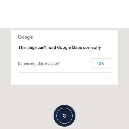
This page can't load Google Maps correctly.
OK
Do you own this website?