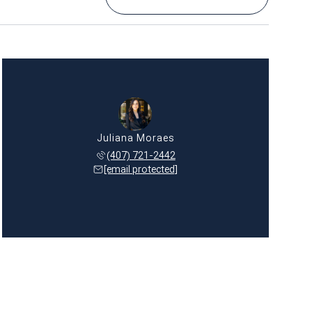
Juliana Moraes
(407) 721-2442
[email protected]