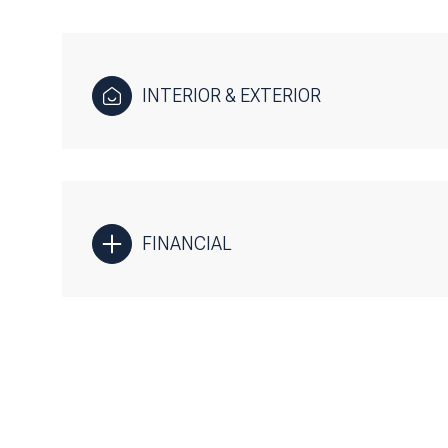
INTERIOR & EXTERIOR
FINANCIAL