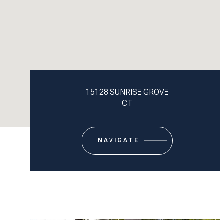
15128 SUNRISE GROVE
CT
NAVIGATE