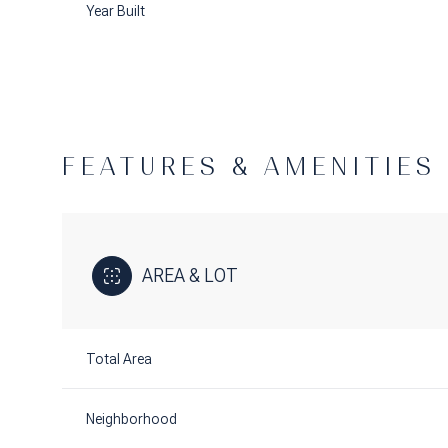
Year Built
FEATURES & AMENITIES
AREA & LOT
Saturday
Sunday
Monday
Total Area
08
09
10
Aug
Aug
Aug
Neighborhood