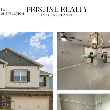
NEW
CONSTRUCTION