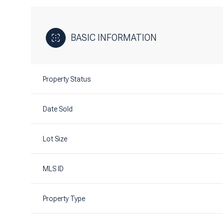
BASIC INFORMATION
Property Status
Date Sold
Lot Size
MLS ID
Property Type