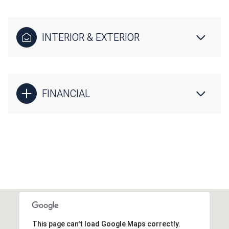
INTERIOR & EXTERIOR
FINANCIAL
This page can't load Google Maps correctly.