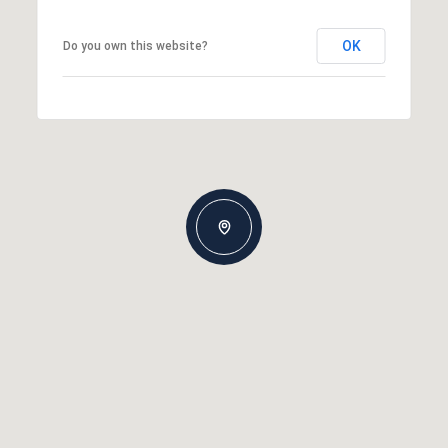
OK
Do you own this website?