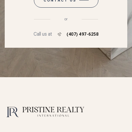
CONTACT US
or
Call us at
(407) 497-6258