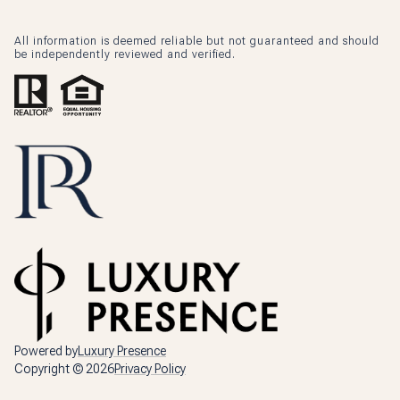
All information is deemed reliable but not guaranteed and should
be independently reviewed and verified.
Powered by
Luxury Presence
Copyright ©
2026
Privacy Policy