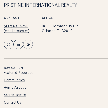
PRISTINE INTERNATIONAL REALTY
CONTACT
OFFICE
(407) 497-6258
8615 Commodity Cir
[email protected]
Orlando FL 32819
NAVIGATION
Featured Properties
Communities
Home Valuation
Search Homes
Contact Us