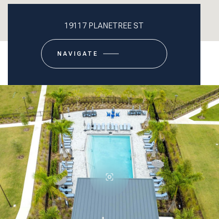
19117 PLANETREE ST
NAVIGATE