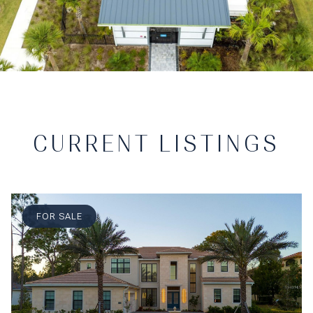
CURRENT LISTINGS
FOR SALE