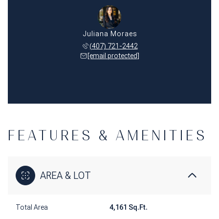
Juliana Moraes
(407) 721-2442
[email protected]
FEATURES & AMENITIES
AREA & LOT
Total Area
4,161 Sq.Ft.