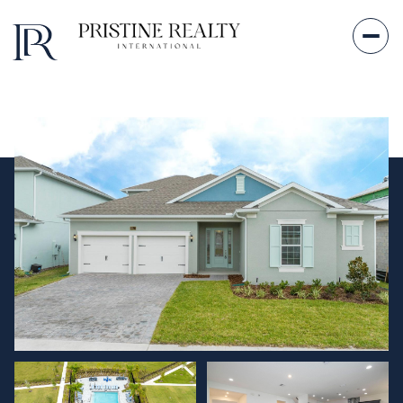
Friday
Saturday
07
08