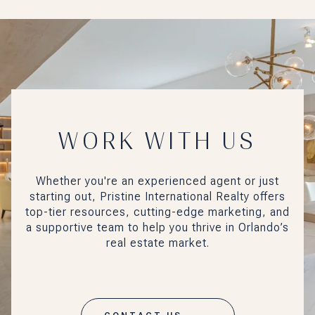
WORK WITH US
Whether you're an experienced agent or just
starting out, Pristine International Realty offers
top-tier resources, cutting-edge marketing, and
a supportive team to help you thrive in Orlando’s
real estate market.