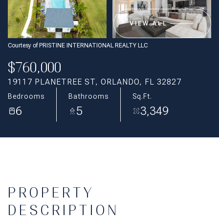
Aug
Aug
VIEW ALL
Courtesy of PRISTINE INTERNATIONAL REALTY LLC
$760,000
19117 PLANETREE ST, ORLANDO, FL 32827
Bedrooms
Bathrooms
Sq.Ft.
6
5
3,349
PROPERTY
DESCRIPTION