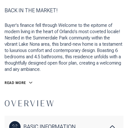
BACK IN THE MARKET!
Buyer's finance fell through Welcome to the epitome of
modern living in the heart of Orlando's most coveted locale!
Nestled in the Summerdale Park community within the
vibrant Lake Nona area, this brand-new home is a testament
to luxurious comfort and contemporary design. Boasting 6
bedrooms and 4.5 bathrooms, this residence unfolds with a
thoughtfully designed open floor plan, creating a welcoming
and airy ambiance.
READ MORE
OVERVIEW
BASIC INFORMATION