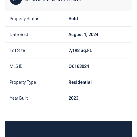
Property Status
Sold
Date Sold
August 1, 2024
Lot Size
7,198 Sq.Ft.
MLS ID
O6163024
Property Type
Residential
Year Built
2023