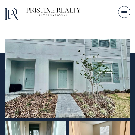
Sunday
Monday
09
10