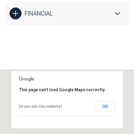
FINANCIAL
This page can't load Google Maps correctly.
OK
Do you own this website?