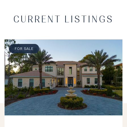
CURRENT LISTINGS
FOR SALE
$5,499,000