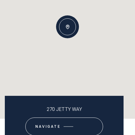
270 JETTY WAY
NAVIGATE