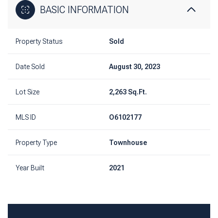
BASIC INFORMATION
Property Status
Sold
Date Sold
August 30, 2023
Lot Size
2,263 Sq.Ft.
MLS ID
O6102177
Property Type
Townhouse
Year Built
2021