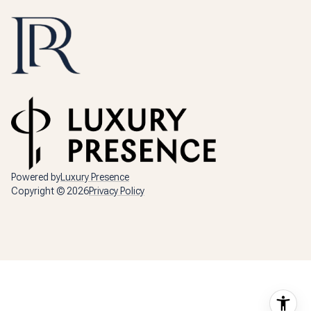
Powered by
Luxury Presence
Copyright ©
2026
Privacy Policy