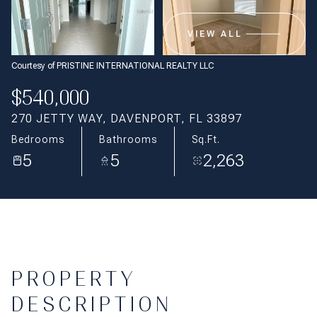
Aug
Aug
VIEW ALL
Courtesy of PRISTINE INTERNATIONAL REALTY LLC
$540,000
270 JETTY WAY, DAVENPORT, FL 33897
Bedrooms
Bathrooms
Sq.Ft.
5
5
2,263
PROPERTY
DESCRIPTION