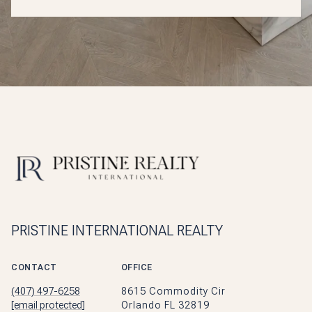
PRISTINE INTERNATIONAL REALTY
CONTACT
OFFICE
(407) 497-6258
8615 Commodity Cir
[email protected]
Orlando FL 32819