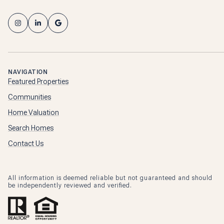
NAVIGATION
Featured Properties
Communities
Home Valuation
Search Homes
Contact Us
All information is deemed reliable but not guaranteed and should
be independently reviewed and verified.