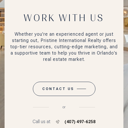
WORK WITH US
Whether you're an experienced agent or just
starting out, Pristine International Realty offers
top-tier resources, cutting-edge marketing, and
a supportive team to help you thrive in Orlando’s
real estate market.
CONTACT US
or
Call us at
(407) 497-6258