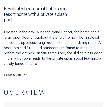
Beautiful 5 bedroom 4 bathroom
resort home with a private splash
pool.
Located in the new Windsor Island Resort, the home has a
large open floor throughout the entire home. The first level
includes a spacious living room, kitchen, and dining room. A
bedroom and full-sized bathroom are found to the right
before the kitchen. On this same floor, the sliding glass door
in the living room leads to the private splash pool featuring a
safety fence feature.
READ MORE
OVERVIEW