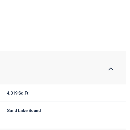
4,019 Sq.Ft.
Tuesday
Wednesday
Thursday
11
12
06
Sand Lake Sound
Aug
Aug
Aug