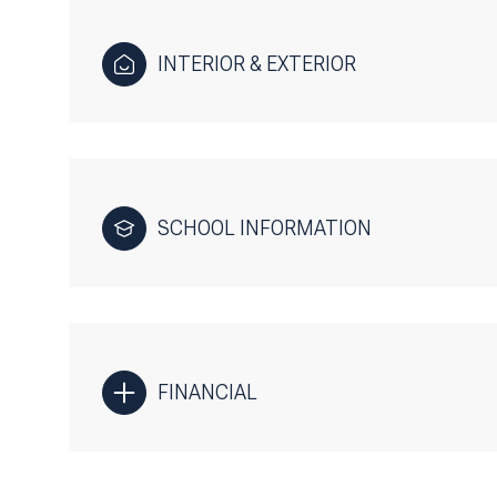
INTERIOR & EXTERIOR
SCHOOL INFORMATION
FINANCIAL