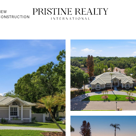
NEW
CONSTRUCTION