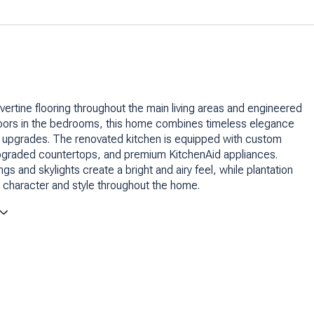
avertine flooring throughout the main living areas and engineered
oors in the bedrooms, this home combines timeless elegance
 upgrades. The renovated kitchen is equipped with custom
upgraded countertops, and premium KitchenAid appliances.
ngs and skylights create a bright and airy feel, while plantation
 character and style throughout the home.