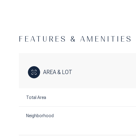
FEATURES & AMENITIES
AREA & LOT
Total Area
Saturday
Sunday
Monday
08
09
10
Neighborhood
Aug
Aug
Aug