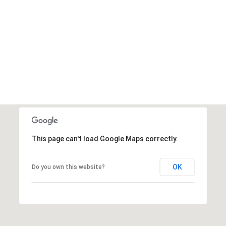
This page can't load Google Maps correctly.
OK
Do you own this website?