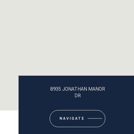
8935 JONATHAN MANOR
DR
NAVIGATE