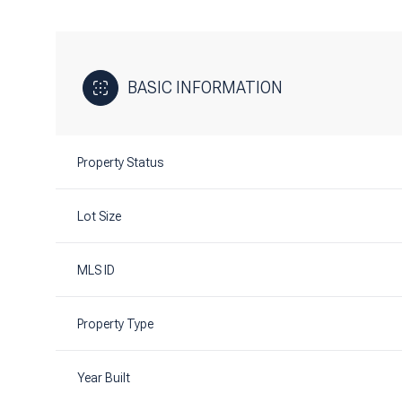
BASIC INFORMATION
Property Status
Lot Size
MLS ID
Property Type
Year Built