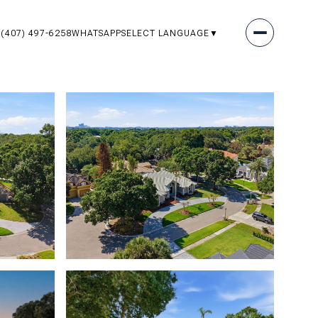
(407) 497-6258
WHATSAPP
SELECT LANGUAGE
▼