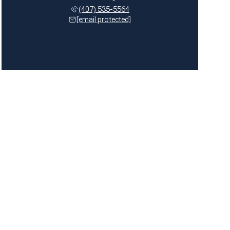
(407) 535-5564
[email protected]