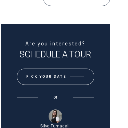
Are you interested?
SCHEDULE A TOUR
PICK YOUR DATE & TIME
or
Silva Fumagalli