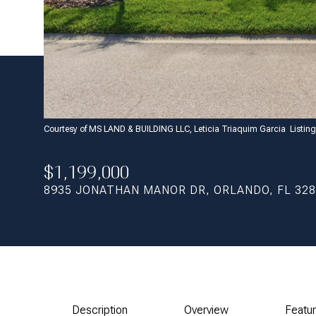
Courtesy of MS LAND & BUILDING LLC, Leticia Triaquim Garcia Listi
$1,199,000
8935 JONATHAN MANOR DR, ORLANDO, FL 32
Description
Overview
Featu