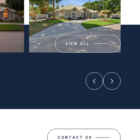
VIEW ALL
CONTACT US