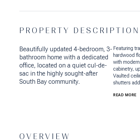
PROPERTY DESCRIPTION
Beautifully updated 4-bedroom, 3-
Featuring tr
hardwood fl
bathroom home with a dedicated
with modern
office, located on a quiet cul-de-
cabinetry, 
sac in the highly sought-after
Vaulted ceili
South Bay community.
shutters add
READ MORE
OVERVIEW