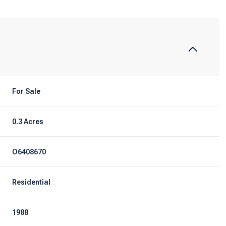
For Sale
0.3 Acres
O6408670
Residential
1988