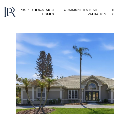
PROPERTIES
SEARCH
COMMUNITIES
HOME
HOMES
VALUATION