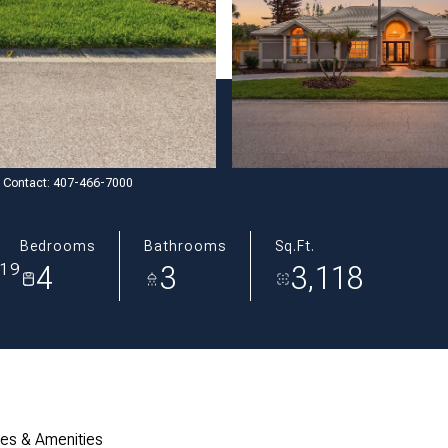
ng Contact: 407-466-7000
Bedrooms
Bathrooms
Sq.Ft.
4
3
3,118
819
res & Amenities