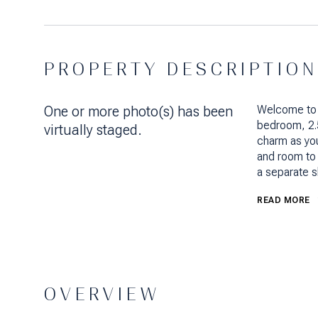
PROPERTY DESCRIPTION
One or more photo(s) has been
Welcome to
bedroom, 2.
virtually staged.
charm as you
and room to 
a separate s
READ MORE
OVERVIEW