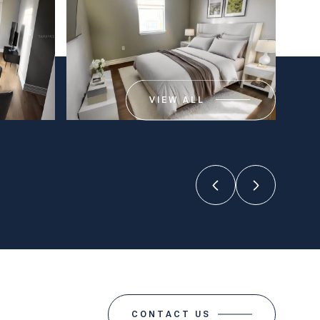
VIEW ALL
CONTACT US