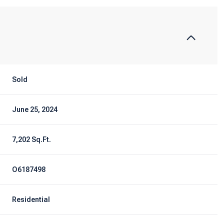
Sold
June 25, 2024
7,202 Sq.Ft.
O6187498
Residential