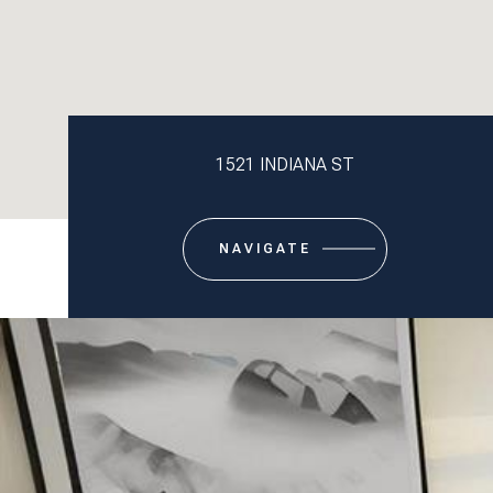
1521 INDIANA ST
NAVIGATE