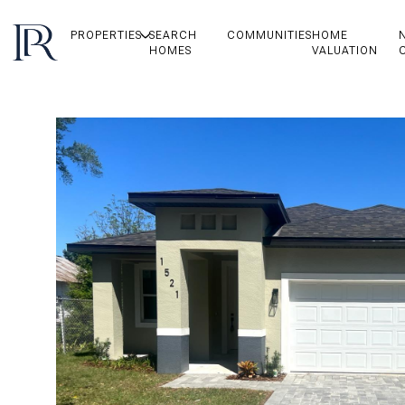
PROPERTIES
SEARCH
COMMUNITIES
HOME
HOMES
VALUATION