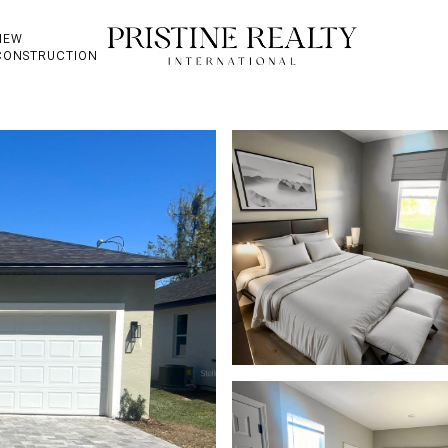
NEW
CONSTRUCTION