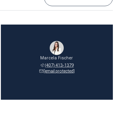
Marcela Fischer
(407) 413-1379
[email protected]