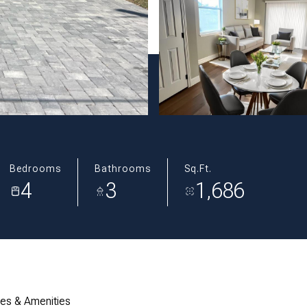
Bedrooms
Bathrooms
Sq.Ft.
4
3
1,686
res & Amenities