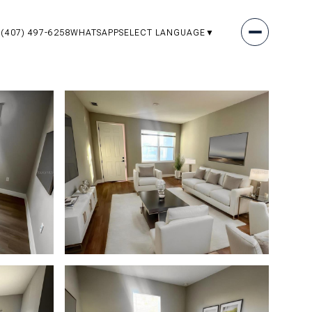
(407) 497-6258
WHATSAPP
SELECT LANGUAGE
▼