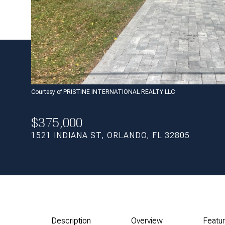
Courtesy of PRISTINE INTERNATIONAL REALTY LLC
$375,000
1521 INDIANA ST, ORLANDO, FL 32805
Description
Overview
Featu