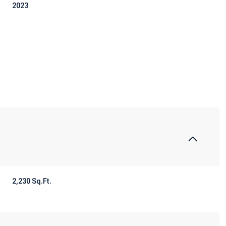
2023
Tuesday
Wednesday
Thursday
2,230 Sq.Ft.
11
12
06
Aug
Aug
Aug