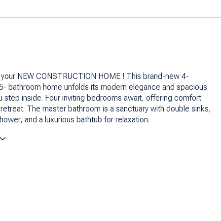
 your NEW CONSTRUCTION HOME ! This brand-new 4-
5- bathroom home unfolds its modern elegance and spacious
 step inside. Four inviting bedrooms await, offering comfort
retreat. The master bathroom is a sanctuary with double sinks,
hower, and a luxurious bathtub for relaxation.