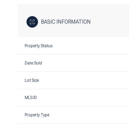
BASIC INFORMATION
Property Status
Date Sold
Lot Size
MLS ID
Property Type