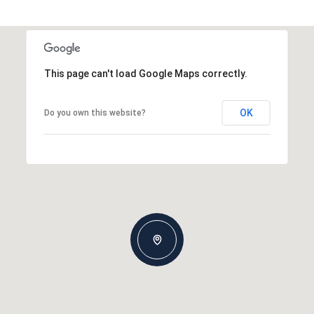
This page can't load Google Maps correctly.
OK
Do you own this website?