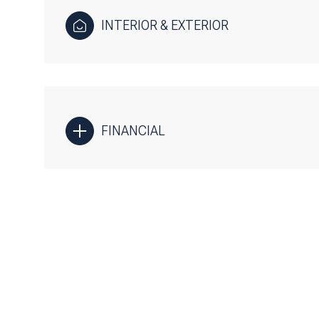
INTERIOR & EXTERIOR
FINANCIAL