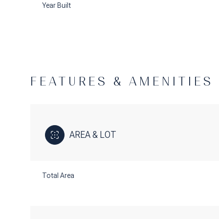
Year Built
FEATURES & AMENITIES
AREA & LOT
Saturday
Sunday
Monday
Total Area
08
09
10
Aug
Aug
Aug