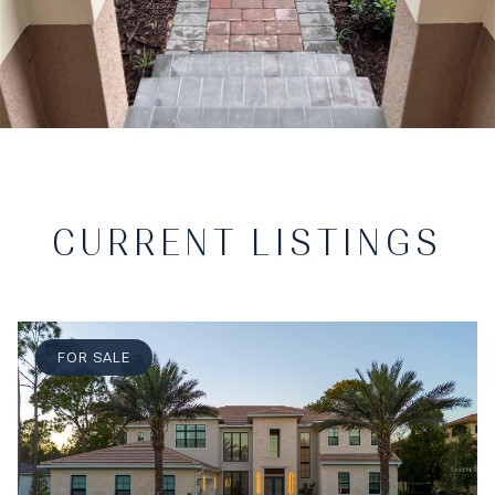
CURRENT LISTINGS
FOR SALE