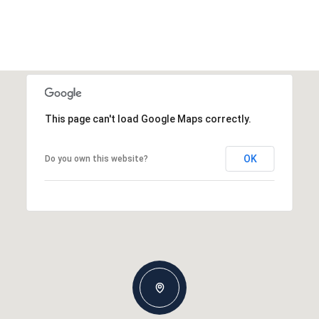
This page can't load Google Maps correctly.
OK
Do you own this website?