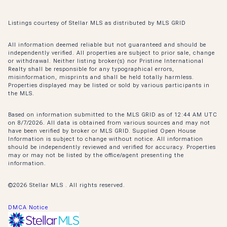
Listings courtesy of Stellar MLS as distributed by MLS GRID
All information deemed reliable but not guaranteed and should be
independently verified. All properties are subject to prior sale, change
or withdrawal. Neither listing broker(s) nor Pristine International
Realty shall be responsible for any typographical errors,
misinformation, misprints and shall be held totally harmless.
Properties displayed may be listed or sold by various participants in
the MLS.
Based on information submitted to the MLS GRID as of 12:44 AM UTC
on 8/7/2026. All data is obtained from various sources and may not
have been verified by broker or MLS GRID. Supplied Open House
Information is subject to change without notice. All information
should be independently reviewed and verified for accuracy. Properties
may or may not be listed by the office/agent presenting the
information.
©2026 Stellar MLS . All rights reserved.
DMCA Notice