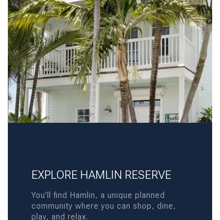
EXPLORE HAMLIN RESERVE
You'll find Hamlin, a unique planned
community where you can shop, dine,
play, and relax.