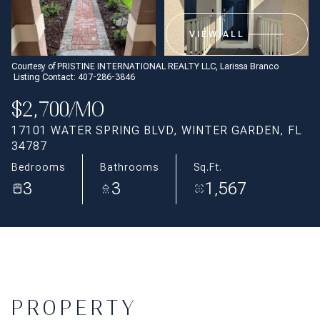
Aug
Aug
VIEW ALL
Courtesy of PRISTINE INTERNATIONAL REALTY LLC, Larissa Branco
Listing Contact: 407-286-3846
$2,700/MO
17101 WATER SPRING BLVD, WINTER GARDEN, FL
34787
Bedrooms
Bathrooms
Sq.Ft.
3
3
1,567
PROPERTY