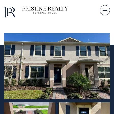
Friday
Saturday
07
08