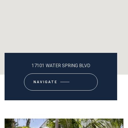
17101 WATER SPRING BLVD
NAVIGATE