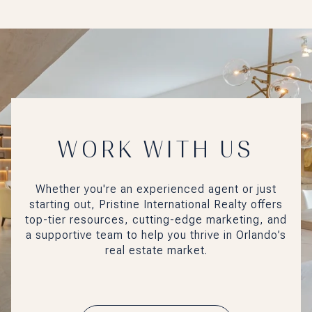
WORK WITH US
Whether you're an experienced agent or just
starting out, Pristine International Realty offers
top-tier resources, cutting-edge marketing, and
a supportive team to help you thrive in Orlando’s
real estate market.