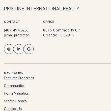
PRISTINE INTERNATIONAL REALTY
CONTACT
OFFICE
(407) 497-6258
8615 Commodity Cir
[email protected]
Orlando FL 32819
NAVIGATION
Featured Properties
Communities
Home Valuation
Search Homes
Contact Us