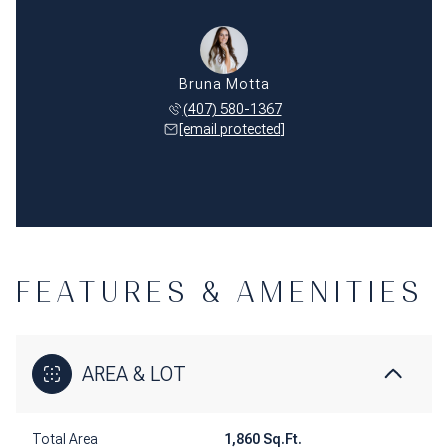
Bruna Motta
(407) 580-1367
[email protected]
FEATURES & AMENITIES
AREA & LOT
Total Area
1,860 Sq.Ft.