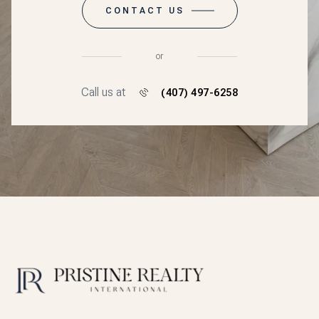
CONTACT US
or
Call us at
(407) 497-6258