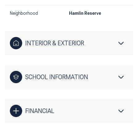
Neighborhood
Hamlin Reserve
INTERIOR & EXTERIOR
SCHOOL INFORMATION
FINANCIAL