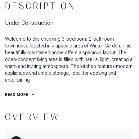
DESCRIPTION
Under Construction.
Welcome to this charming 3-bedroom, 2-bathroom
townhouse located in a upscale area of Winter Garden. This
beautifully maintained home offers a spacious layout. The
open-concept living area is filled with natural light, creating a
warm and inviting atmosphere. The kitchen features modern
appliances and ample storage, ideal for cooking and
entertaining.
READ MORE
OVERVIEW