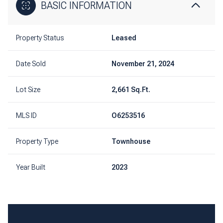
BASIC INFORMATION
Property Status
Leased
Date Sold
November 21, 2024
Lot Size
2,661 Sq.Ft.
MLS ID
O6253516
Property Type
Townhouse
Year Built
2023