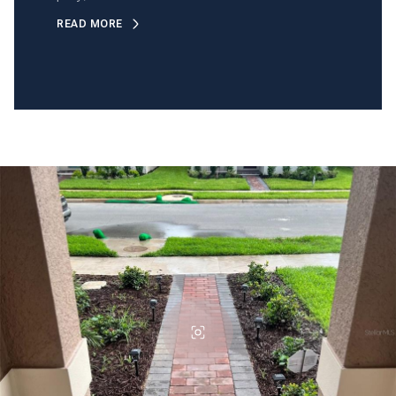
READ MORE