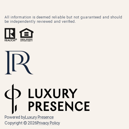
All information is deemed reliable but not guaranteed and should
be independently reviewed and verified.
Powered by
Luxury Presence
Copyright ©
2026
Privacy Policy