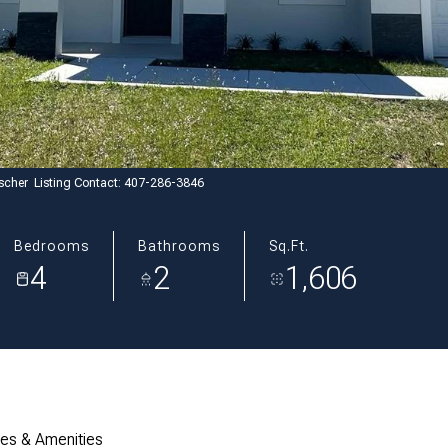
scher Listing Contact: 407-286-3846
Bedrooms
Bathrooms
Sq.Ft.
4
2
1,606
res & Amenities