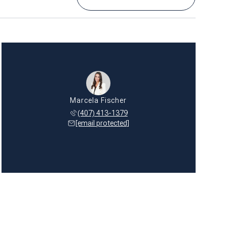
Marcela Fischer
(407) 413-1379
[email protected]