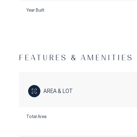
Year Built
FEATURES & AMENITIES
AREA & LOT
Saturday
Sunday
Monday
08
09
10
Total Area
Aug
Aug
Aug