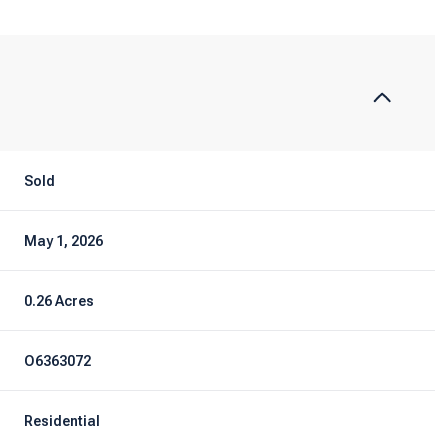
Sold
May 1, 2026
0.26 Acres
O6363072
Residential