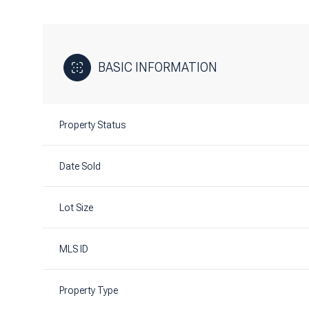
BASIC INFORMATION
Property Status
Date Sold
Lot Size
MLS ID
Property Type