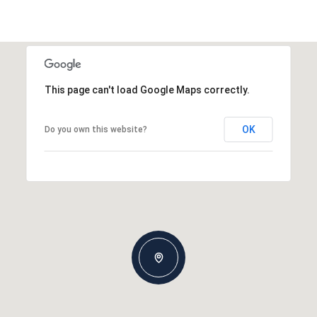
This page can't load Google Maps correctly.
OK
Do you own this website?