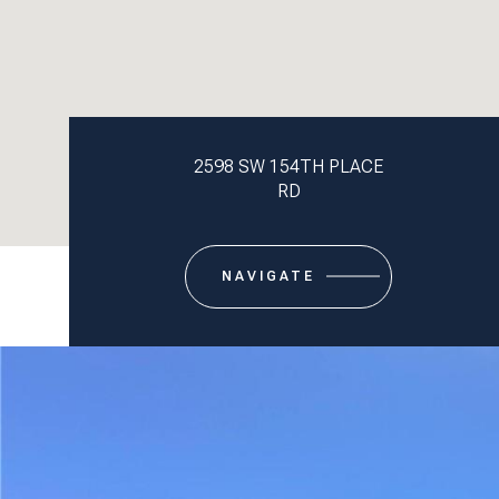
2598 SW 154TH PLACE
RD
NAVIGATE