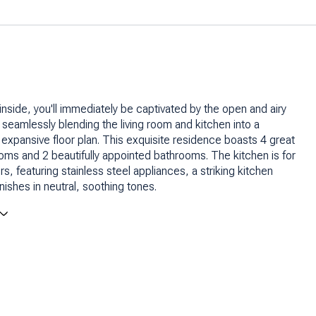
inside, you'll immediately be captivated by the open and airy
, seamlessly blending the living room and kitchen into a
expansive floor plan. This exquisite residence boasts 4 great
ms and 2 beautifully appointed bathrooms. The kitchen is for
s, featuring stainless steel appliances, a striking kitchen
inishes in neutral, soothing tones.