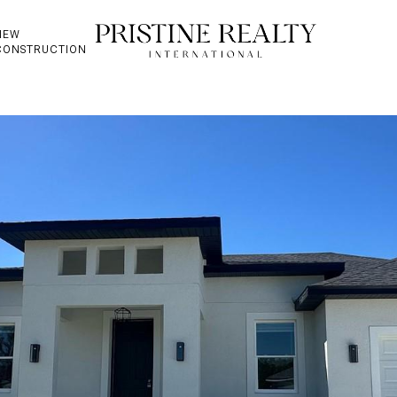
NEW
CONSTRUCTION