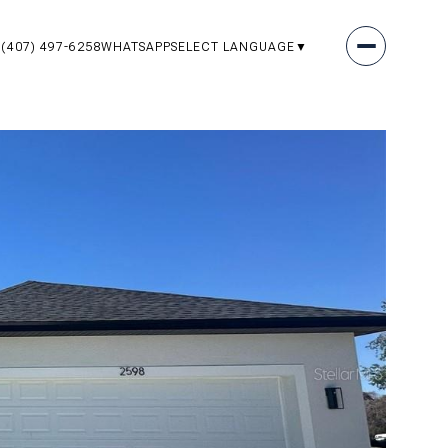
(407) 497-6258
WHATSAPP
SELECT LANGUAGE
▼