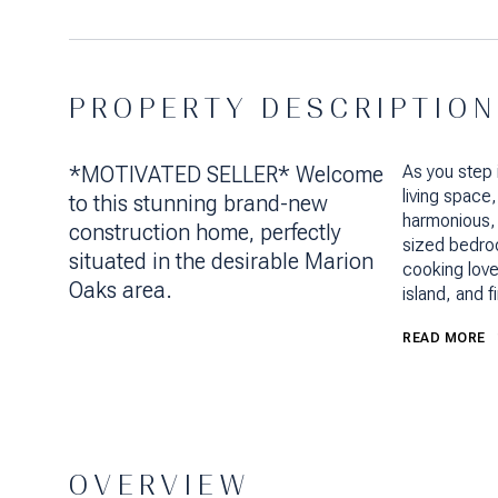
PROPERTY DESCRIPTION
*MOTIVATED SELLER* Welcome
As you step 
living space
to this stunning brand-new
harmonious, 
construction home, perfectly
sized bedroo
situated in the desirable Marion
cooking lover
Oaks area.
island, and f
READ MORE
OVERVIEW