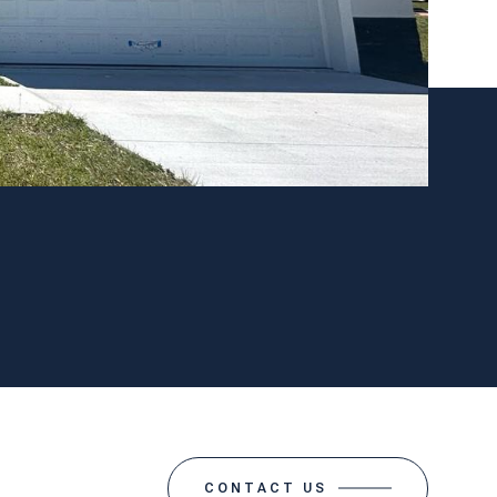
CONTACT US