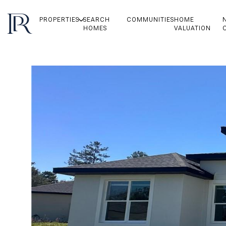
PROPERTIES
SEARCH
COMMUNITIES
HOME
HOMES
VALUATION