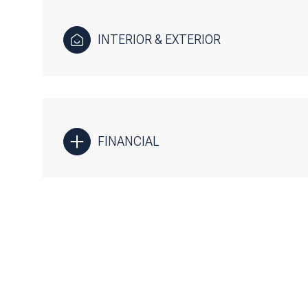
INTERIOR & EXTERIOR
FINANCIAL