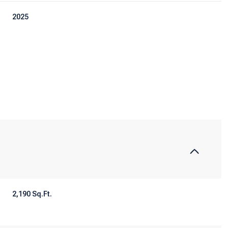
2025
Tuesday
Wednesday
Thursday
11
12
06
2,190 Sq.Ft.
Aug
Aug
Aug