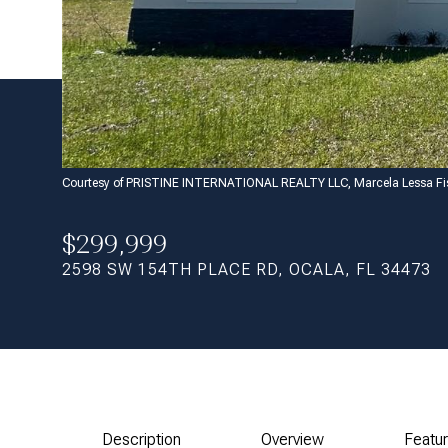
Courtesy of PRISTINE INTERNATIONAL REALTY LLC, Marcela Lessa Fi
$299,999
2598 SW 154TH PLACE RD, OCALA, FL 34473
Description
Overview
Featu