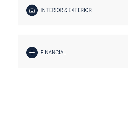
INTERIOR & EXTERIOR
FINANCIAL