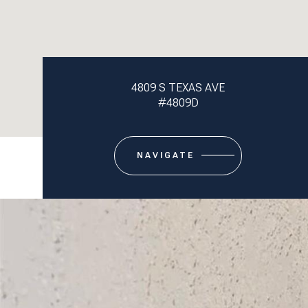
4809 S TEXAS AVE
#4809D
NAVIGATE