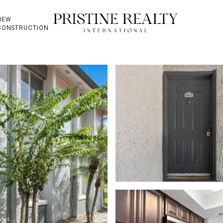
NEW
CONSTRUCTION