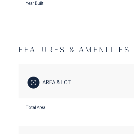
Year Built
FEATURES & AMENITIES
AREA & LOT
Tuesday
Wednesday
Thursday
Total Area
11
12
13
Aug
Aug
Aug