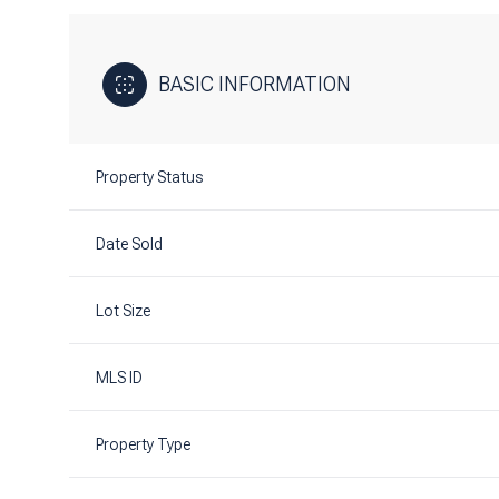
BASIC INFORMATION
Property Status
Date Sold
Lot Size
MLS ID
Property Type