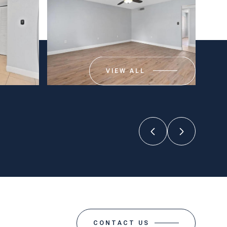
VIEW ALL
CONTACT US