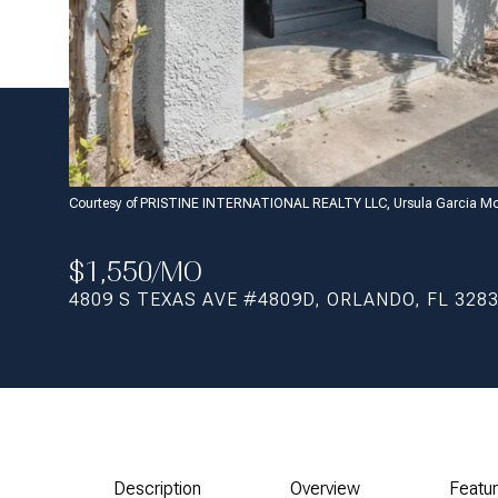
Courtesy of PRISTINE INTERNATIONAL REALTY LLC, Ursula Garcia Mo
$1,550/MO
4809 S TEXAS AVE #4809D, ORLANDO, FL 328
Description
Overview
Featu