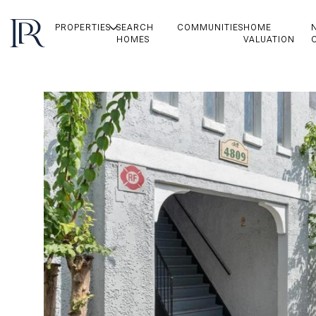
PROPERTIES
SEARCH
COMMUNITIES
HOME
HOMES
VALUATION