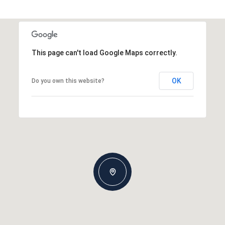
This page can't load Google Maps correctly.
OK
Do you own this website?