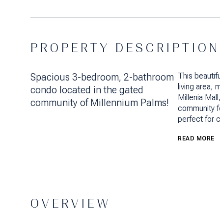
PROPERTY DESCRIPTION
Spacious 3-bedroom, 2-bathroom
This beautif
living area,
condo located in the gated
Millenia Mal
community of Millennium Palms!
community fe
perfect for 
READ MORE
OVERVIEW