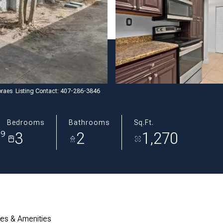
raes Listing Contact: 407-286-3846
Bedrooms
Bathrooms
Sq.Ft.
3
2
1,270
39
res & Amenities