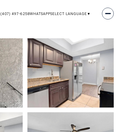
(407) 497-6258
WHATSAPP
SELECT LANGUAGE
▼