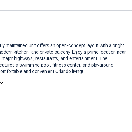
ully maintained unit offers an open-concept layout with a bright
 modern kitchen, and private balcony. Enjoy a prime location near
l, major highways, restaurants, and entertainment. The
atures a swimming pool, fitness center, and playground --
comfortable and convenient Orlando living!