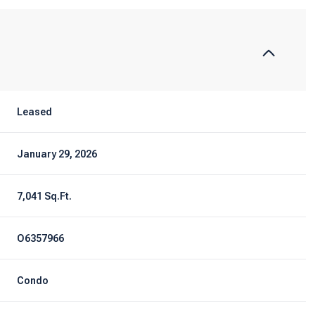
Leased
January 29, 2026
7,041 Sq.Ft.
O6357966
Condo