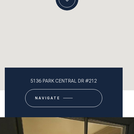
5136 PARK CENTRAL DR #212
NAVIGATE