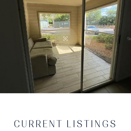
CURRENT LISTINGS