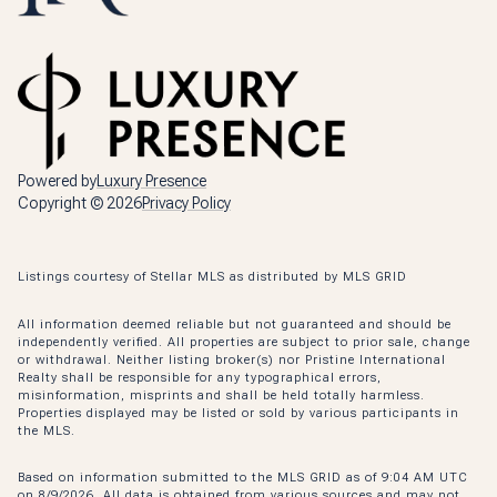
Powered by
Luxury Presence
Copyright ©
2026
Privacy Policy
Listings courtesy of Stellar MLS as distributed by MLS GRID
All information deemed reliable but not guaranteed and should be
independently verified. All properties are subject to prior sale, change
or withdrawal. Neither listing broker(s) nor Pristine International
Realty shall be responsible for any typographical errors,
misinformation, misprints and shall be held totally harmless.
Properties displayed may be listed or sold by various participants in
the MLS.
Based on information submitted to the MLS GRID as of 9:04 AM UTC
on 8/9/2026. All data is obtained from various sources and may not