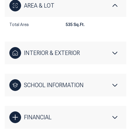
AREA & LOT
Total Area
535 Sq.Ft.
INTERIOR & EXTERIOR
SCHOOL INFORMATION
FINANCIAL