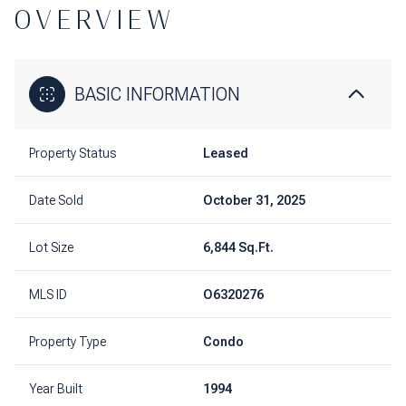
OVERVIEW
BASIC INFORMATION
Property Status
Leased
Date Sold
October 31, 2025
Lot Size
6,844 Sq.Ft.
MLS ID
O6320276
Property Type
Condo
Year Built
1994