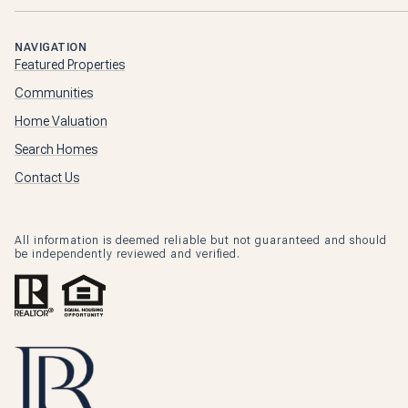
NAVIGATION
Featured Properties
Communities
Home Valuation
Search Homes
Contact Us
All information is deemed reliable but not guaranteed and should
be independently reviewed and verified.