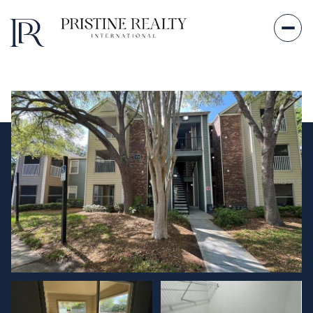
Sunday
Monday
09
10