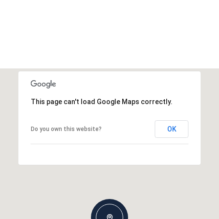
This page can't load Google Maps correctly.
OK
Do you own this website?