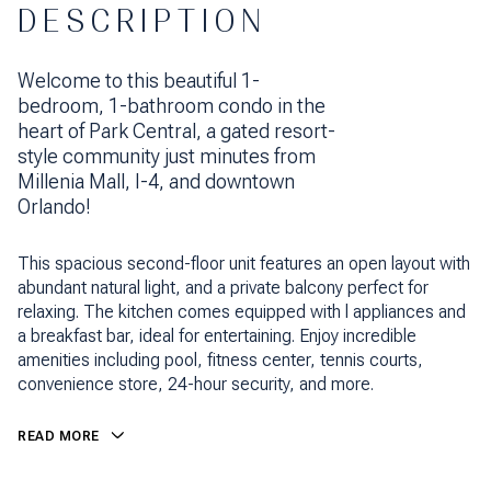
DESCRIPTION
Welcome to this beautiful 1-
bedroom, 1-bathroom condo in the
heart of Park Central, a gated resort-
style community just minutes from
Millenia Mall, I-4, and downtown
Orlando!
This spacious second-floor unit features an open layout with
abundant natural light, and a private balcony perfect for
relaxing. The kitchen comes equipped with l appliances and
a breakfast bar, ideal for entertaining. Enjoy incredible
amenities including pool, fitness center, tennis courts,
convenience store, 24-hour security, and more.
READ MORE