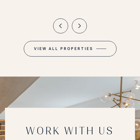
VIEW ALL PROPERTIES
WORK WITH US