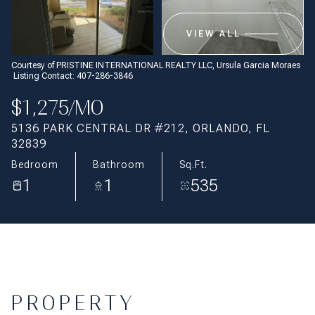
Aug
Aug
VIEW ALL
Courtesy of PRISTINE INTERNATIONAL REALTY LLC, Ursula Garcia Moraes
Listing Contact: 407-286-3846
$1,275/MO
5136 PARK CENTRAL DR #212, ORLANDO, FL
32839
Bedroom
Bathroom
Sq.Ft.
1
1
535
PROPERTY