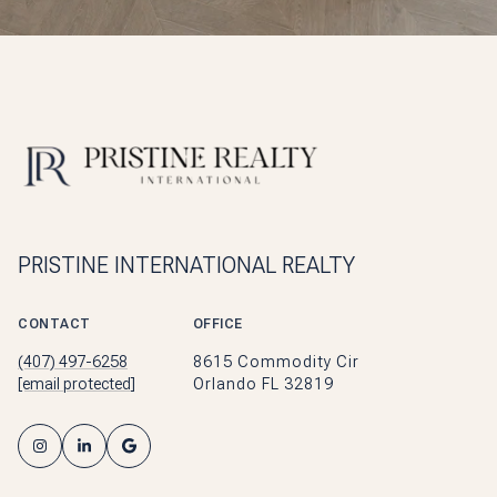
PRISTINE INTERNATIONAL REALTY
CONTACT
OFFICE
(407) 497-6258
8615 Commodity Cir
[email protected]
Orlando FL 32819