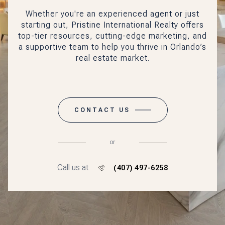
Whether you're an experienced agent or just
starting out, Pristine International Realty offers
top-tier resources, cutting-edge marketing, and
a supportive team to help you thrive in Orlando’s
real estate market.
CONTACT US
or
Call us at
(407) 497-6258