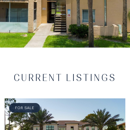
CURRENT LISTINGS
FOR SALE