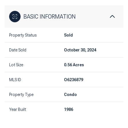
BASIC INFORMATION
Property Status
Sold
Date Sold
October 30, 2024
Lot Size
0.56 Acres
MLS ID
O6236879
Property Type
Condo
Year Built
1986