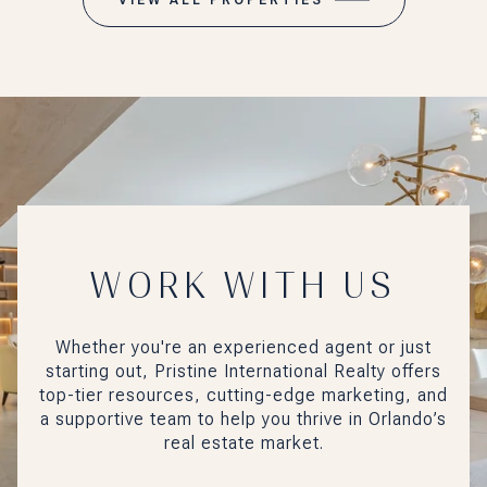
WORK WITH US
Whether you're an experienced agent or just
starting out, Pristine International Realty offers
top-tier resources, cutting-edge marketing, and
a supportive team to help you thrive in Orlando’s
real estate market.