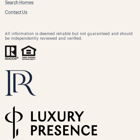
Search Homes
Contact Us
All information is deemed reliable but not guaranteed and should
be independently reviewed and verified.