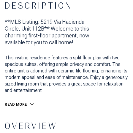
DESCRIPTION
**MLS Listing: 5219 Via Hacienda
Circle, Unit 112B** Welcome to this
charming first-floor apartment, now
available for you to call home!
This inviting residence features a split floor plan with two
spacious suites, offering ample privacy and comfort. The
entire unit is adorned with ceramic tile flooring, enhancing its
modern appeal and ease of maintenance. Enjoy a generously
sized living room that provides a great space for relaxation
and entertainment.
READ MORE
OVERVIEW