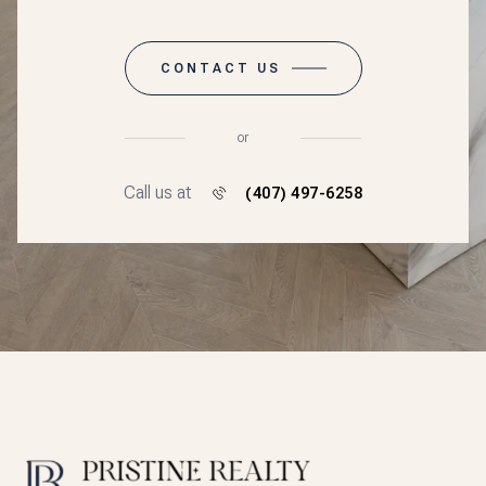
CONTACT US
or
Call us at
(407) 497-6258