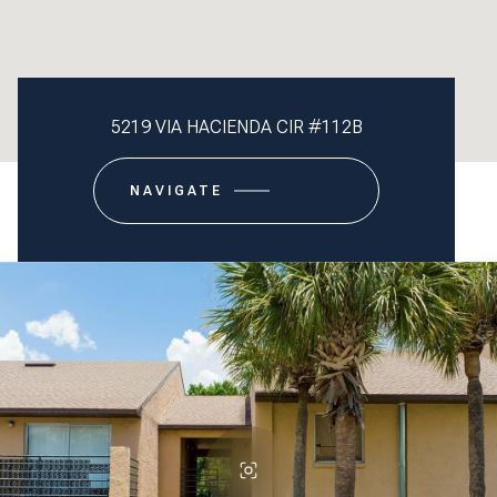
5219 VIA HACIENDA CIR #112B
NAVIGATE