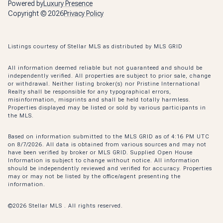
Powered by
Luxury Presence
Copyright ©
2026
Privacy Policy
Listings courtesy of Stellar MLS as distributed by MLS GRID
All information deemed reliable but not guaranteed and should be
independently verified. All properties are subject to prior sale, change
or withdrawal. Neither listing broker(s) nor Pristine International
Realty shall be responsible for any typographical errors,
misinformation, misprints and shall be held totally harmless.
Properties displayed may be listed or sold by various participants in
the MLS.
Based on information submitted to the MLS GRID as of 4:16 PM UTC
on 8/7/2026. All data is obtained from various sources and may not
have been verified by broker or MLS GRID. Supplied Open House
Information is subject to change without notice. All information
should be independently reviewed and verified for accuracy. Properties
may or may not be listed by the office/agent presenting the
information.
©2026 Stellar MLS . All rights reserved.