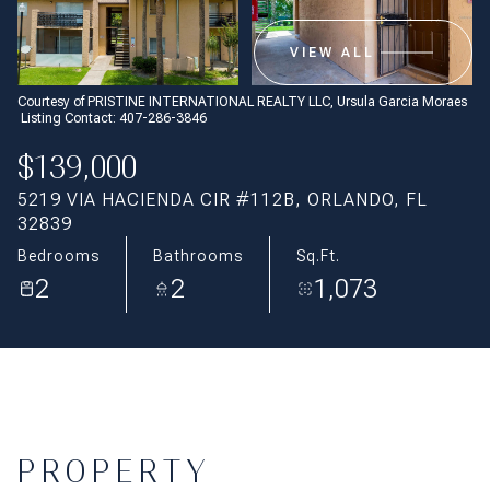
Aug
Aug
VIEW ALL
Courtesy of PRISTINE INTERNATIONAL REALTY LLC, Ursula Garcia Moraes
Listing Contact: 407-286-3846
$139,000
5219 VIA HACIENDA CIR #112B, ORLANDO, FL
32839
Bedrooms
Bathrooms
Sq.Ft.
2
2
1,073
PROPERTY