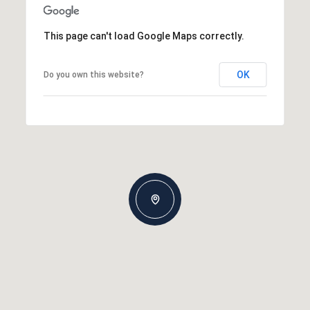
This page can't load Google Maps correctly.
OK
Do you own this website?