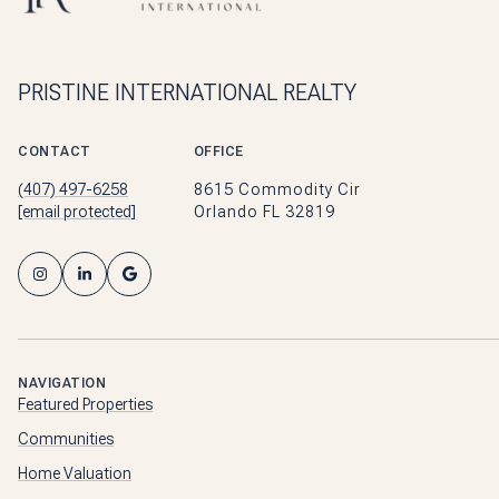
PRISTINE INTERNATIONAL REALTY
CONTACT
OFFICE
(407) 497-6258
8615 Commodity Cir
[email protected]
Orlando FL 32819
NAVIGATION
Featured Properties
Communities
Home Valuation