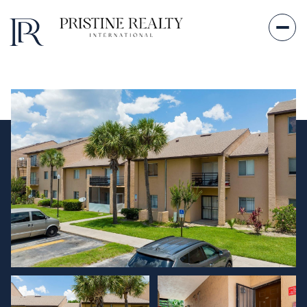
Saturday
Sunday
08
09