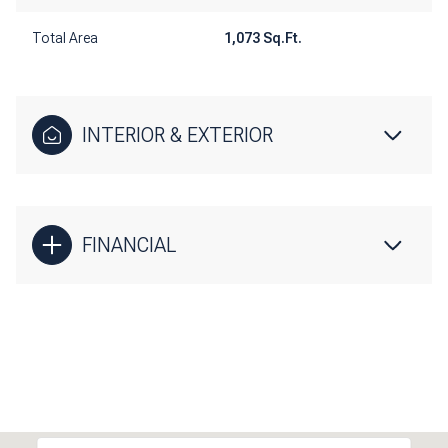
Total Area
1,073 Sq.Ft.
INTERIOR & EXTERIOR
FINANCIAL